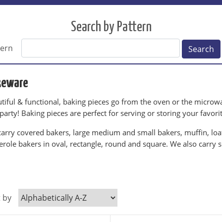
Search by Pattern
tern
Search
keware
tiful & functional, baking pieces go from the oven or the microwav
 party! Baking pieces are perfect for serving or storing your favori
arry covered bakers, large medium and small bakers, muffin, loaf,
erole bakers in oval, rectangle, round and square. We also carry 
.
t by