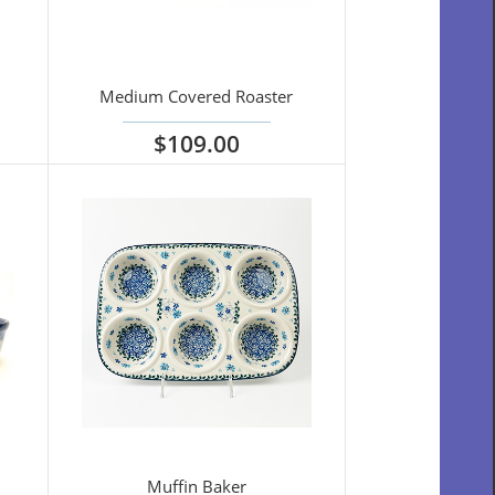
Medium Covered Roaster
$109.00
View options
Muffin Baker