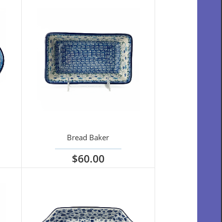
Bread Baker
$60.00
View options