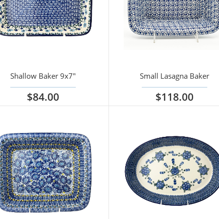
Shallow Baker 9x7"
Small Lasagna Baker
$84.00
$118.00
iew options
View options