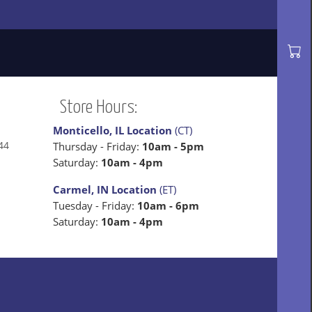
Store Hours:
Monticello, IL Location
(CT)
44
Thursday - Friday:
10am - 5pm
Saturday:
10am - 4pm
Carmel, IN Location
(ET)
Tuesday - Friday:
10am - 6pm
Saturday:
10am - 4pm