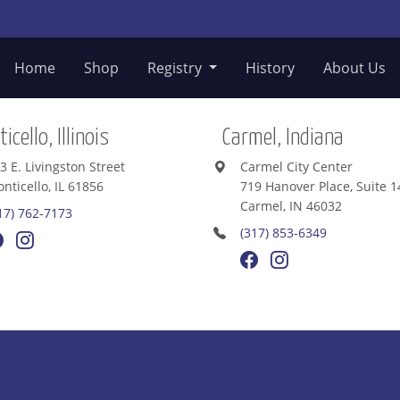
Home
Shop
Registry
History
About Us
icello, Illinois
Carmel, Indiana
3 E. Livingston Street
Carmel City Center
nticello, IL 61856
719 Hanover Place, Suite 1
Carmel, IN 46032
17) 762-7173
(317) 853-6349