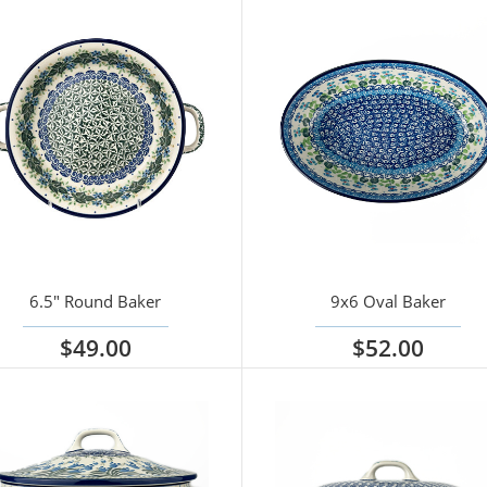
6.5" Round Baker
9x6 Oval Baker
$49.00
$52.00
iew options
View options