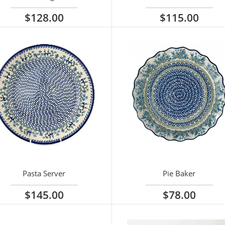
$128.00
$115.00
iew options
View options
Pasta Server
Pie Baker
$145.00
$78.00
iew options
View options