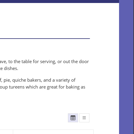
e, to the table for serving, or out the door
te dishes.
 pie, quiche bakers, and a variety of
soup tureens which are great for baking as