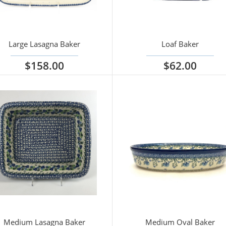
Large Lasagna Baker
Loaf Baker
$158.00
$62.00
iew options
View options
Medium Lasagna Baker
Medium Oval Baker