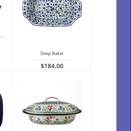
Deep Baker
$184.00
View options