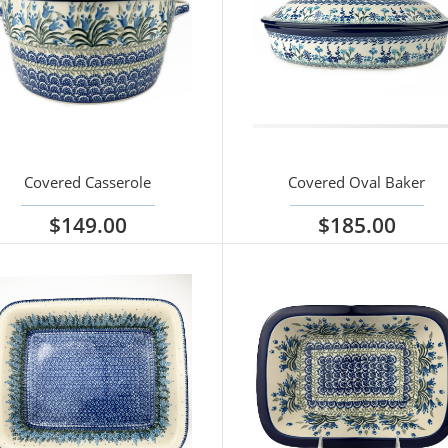
Covered Casserole
Covered Oval Baker
$149.00
$185.00
iew options
View options