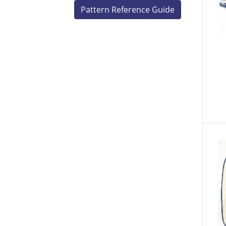
Pattern Reference Guide
V