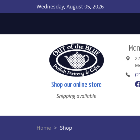
Wednesday, August 05, 2026
Mont
22
Mo
(2
Shop our online store
Shipping available
Home
Shop