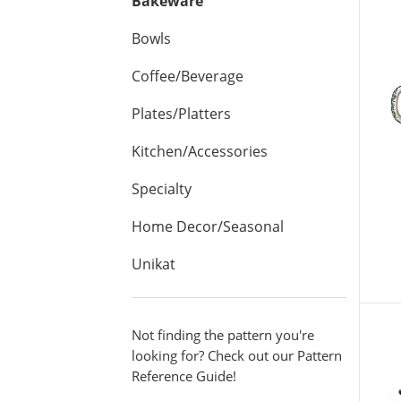
Bakeware
Bowls
Coffee/Beverage
Plates/Platters
Kitchen/Accessories
Specialty
Home Decor/Seasonal
Unikat
V
Not finding the pattern you're
looking for? Check out our Pattern
Reference Guide!