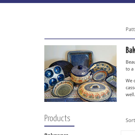
Pat
Ba
Beau
to a
We c
cass
well
Products
Sor