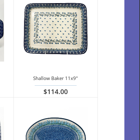
Shallow Baker 11x9"
$114.00
View options