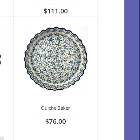
$111.00
View options
Quiche Baker
$76.00
View options