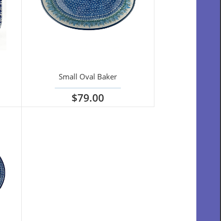
Small Oval Baker
$79.00
View options