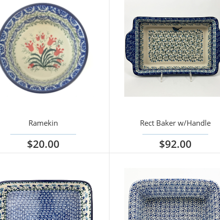
Ramekin
Rect Baker w/Handle
$20.00
$92.00
iew options
View options