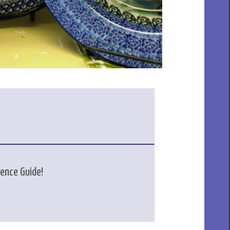
rence Guide!