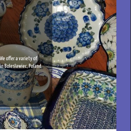
We offer a variety of
 in Boleslawiec, Poland.