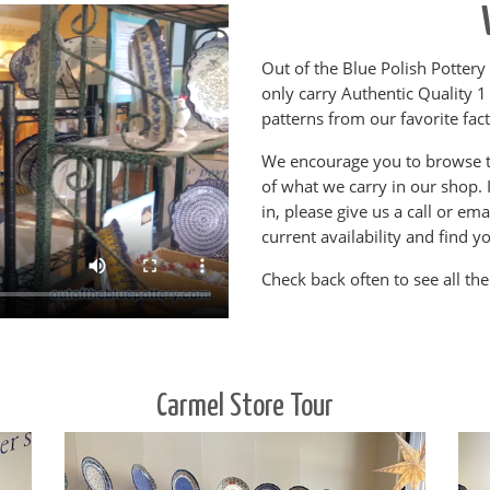
Out of the Blue Polish Pottery 
only carry Authentic Quality 1
patterns from our favorite fac
We encourage you to browse t
of what we carry in our shop. 
in, please give us a call or em
current availability and find yo
Check back often to see all the
Carmel Store Tour