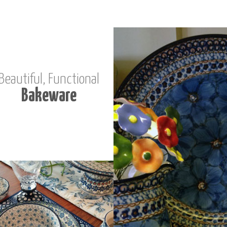
Beautiful, Functional
Bakeware