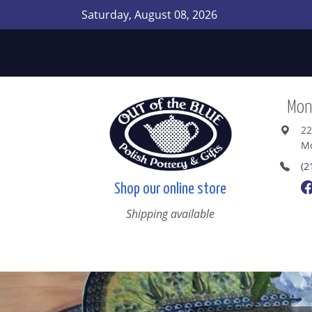
Saturday, August 08, 2026
Mont
22
Mo
(2
Shop our online store
Shipping available