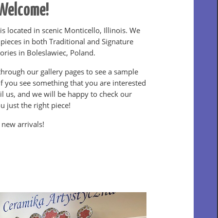
Welcome!
is located in scenic Monticello, Illinois. We
 pieces in both Traditional and Signature
tories in Boleslawiec, Poland.
hrough our gallery pages to see a sample
If you see something that you are interested
ail us, and we will be happy to check our
u just the right piece!
 new arrivals!