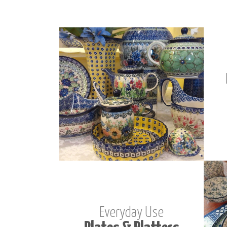
Everyday Use