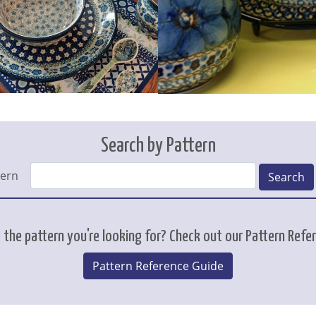
Search by Pattern
tern
Search
 the pattern you're looking for? Check out our Pattern Refe
Pattern Reference Guide