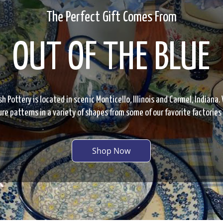
The Perfect Gift Comes From
OUT OF THE BLUE
sh Pottery is located in scenic Monticello, Illinois and Carmel, Indiana. 
re patterns in a variety of shapes from some of our favorite factories
Shop Now