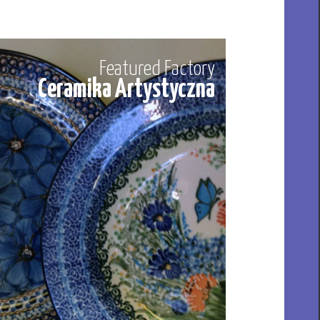
Featured Factory
Ceramika Artystyczna