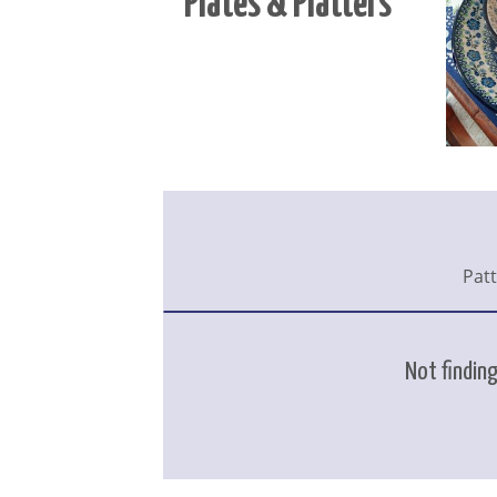
Plates & Platters
Pat
Not finding