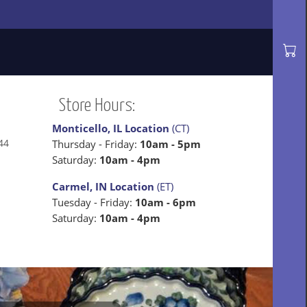
Store Hours:
Monticello, IL Location
(CT)
44
Thursday - Friday:
10am - 5pm
Saturday:
10am - 4pm
Carmel, IN Location
(ET)
Tuesday - Friday:
10am - 6pm
Saturday:
10am - 4pm