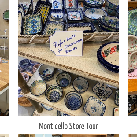
Monticello Store Tour