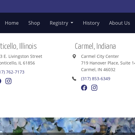
Home
Shop
Registry
History
About Us
icello, Illinois
Carmel, Indiana
3 E. Livingston Street
Carmel City Center
nticello, IL 61856
719 Hanover Place, Suite 1
Carmel, IN 46032
17) 762-7173
(317) 853-6349