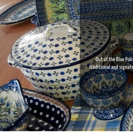
Out of the Blue Poli
traditional and signatu