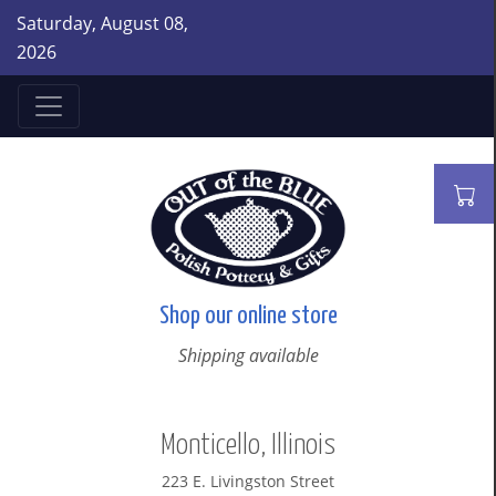
Saturday, August 08,
2026
Shop our online store
Shipping available
Monticello, Illinois
223 E. Livingston Street