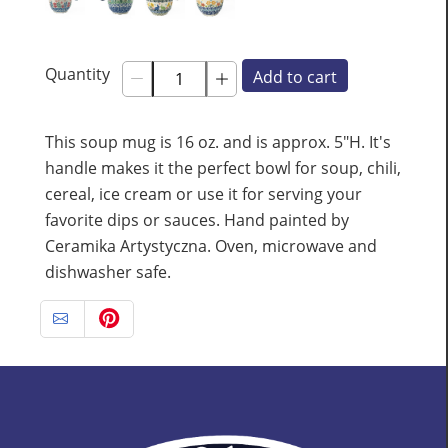
Quantity
Add to cart
This soup mug is 16 oz. and is approx. 5"H. It's
handle makes it the perfect bowl for soup, chili,
cereal, ice cream or use it for serving your
favorite dips or sauces. Hand painted by
Ceramika Artystyczna. Oven, microwave and
dishwasher safe.