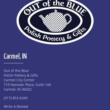
Carmel, IN
Out of the Blue
Polish Pottery & Gifts
Carmel City Center
719 Hanover Place, Suite 144
Carmel, IN 46032
(317) 853-6349
Write A Review