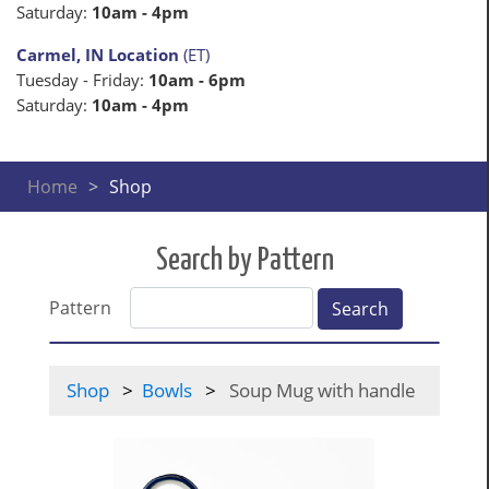
Saturday:
10am - 4pm
Carmel, IN Location
(ET)
Tuesday - Friday:
10am - 6pm
Saturday:
10am - 4pm
Home
Shop
Search by Pattern
Pattern
Search
Shop
Bowls
Soup Mug with handle