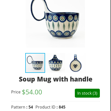
Soup Mug with handle
$
54.00
Price
In stock (3)
Pattern
: 54
Product ID
: 845