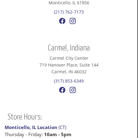
Monticello, IL 61856
(217) 762-7173
Carmel, Indiana
Carmel City Center
719 Hanover Place, Suite 144
Carmel, IN 46032
(317) 853-6349
Store Hours:
Monticello, IL Location
(CT)
Thursday - Friday:
10am - 5pm