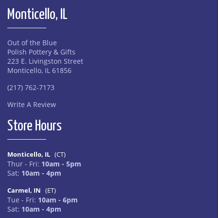
Monticello, IL
Out of the Blue
Polish Pottery & Gifts
223 E. Livingston Street
Monticello, IL 61856
(217) 762-7173
Write A Review
Store Hours
Monticello, IL
(CT)
Thur - Fri:
10am - 5pm
Sat:
10am - 4pm
Carmel, IN
(ET)
Tue - Fri:
10am - 6pm
Sat:
10am - 4pm