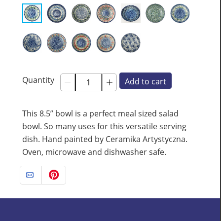
Quantity
Add to cart
This 8.5” bowl is a perfect meal sized salad
bowl. So many uses for this versatile serving
dish. Hand painted by Ceramika Artystyczna.
Oven, microwave and dishwasher safe.