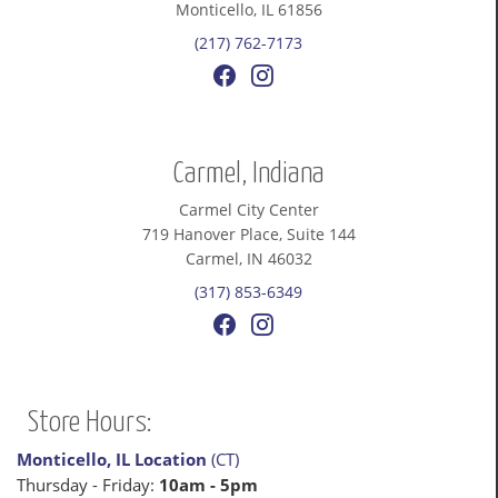
Monticello, IL 61856
(217) 762-7173
Carmel, Indiana
Carmel City Center
719 Hanover Place, Suite 144
Carmel, IN 46032
(317) 853-6349
Store Hours:
Monticello, IL Location
(CT)
Thursday - Friday:
10am - 5pm