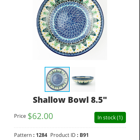
Shallow Bowl 8.5"
$
62.00
Price
In stock (1)
Pattern
: 1284
Product ID
: B91