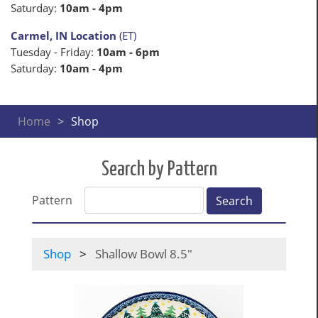
Saturday:
10am - 4pm
Carmel, IN Location
(ET)
Tuesday - Friday:
10am - 6pm
Saturday:
10am - 4pm
Home
Shop
Search by Pattern
Pattern
Search
Shop
Shallow Bowl 8.5"