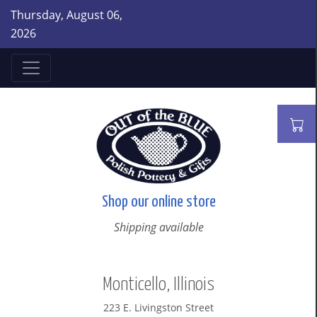
Thursday, August 06,
2026
Shop our online store
Shipping available
Monticello, Illinois
223 E. Livingston Street