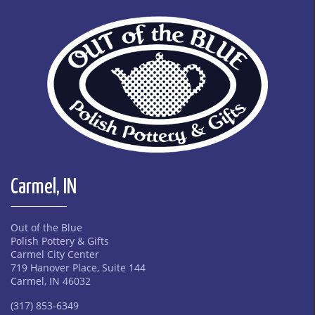
Carmel, IN
Out of the Blue
Polish Pottery & Gifts
Carmel City Center
719 Hanover Place, Suite 144
Carmel, IN 46032
(317) 853-6349