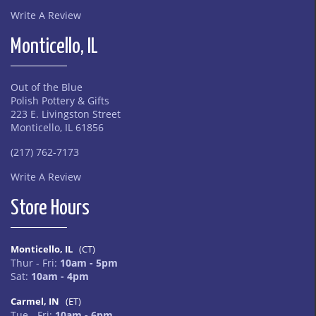
Write A Review
Monticello, IL
Out of the Blue
Polish Pottery & Gifts
223 E. Livingston Street
Monticello, IL 61856
(217) 762-7173
Write A Review
Store Hours
Monticello, IL
(CT)
Thur - Fri:
10am - 5pm
Sat:
10am - 4pm
Carmel, IN
(ET)
Tue - Fri:
10am - 6pm