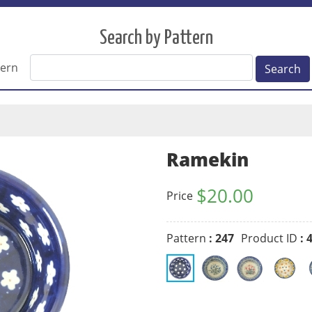
Search by Pattern
tern
Search
Ramekin
$
20.00
Price
Pattern
: 247
Product ID
: 