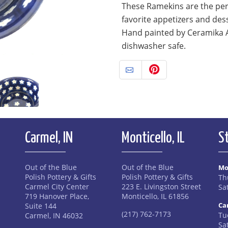
These Ramekins are the perf
favorite appetizers and des
Hand painted by Ceramika 
dishwasher safe.
Carmel, IN
Monticello, IL
S
Out of the Blue
Out of the Blue
Mo
Polish Pottery & Gifts
Polish Pottery & Gifts
Th
Carmel City Center
223 E. Livingston Street
Sa
719 Hanover Place,
Monticello, IL 61856
Ca
Suite 144
(217) 762-7173
Tue
Carmel, IN 46032
Sa