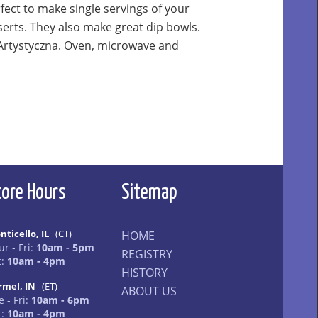
ect to make single servings of your
serts. They also make great dip bowls.
Artystyczna. Oven, microwave and
tore Hours
Sitemap
nticello, IL
(CT)
HOME
ur - Fri:
10am - 5pm
REGISTRY
t:
10am - 4pm
HISTORY
rmel, IN
(ET)
ABOUT US
 - Fri:
10am - 6pm
t:
10am - 4pm