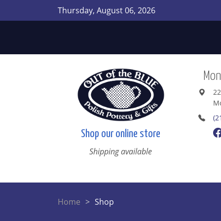
Thursday, August 06, 2026
Mont
22
Mo
(2
Shop our online store
Shipping available
Home
Shop