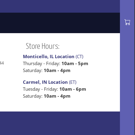
Store Hours:
Monticello, IL Location
(CT)
44
Thursday - Friday:
10am - 5pm
Saturday:
10am - 4pm
Carmel, IN Location
(ET)
Tuesday - Friday:
10am - 6pm
Saturday:
10am - 4pm