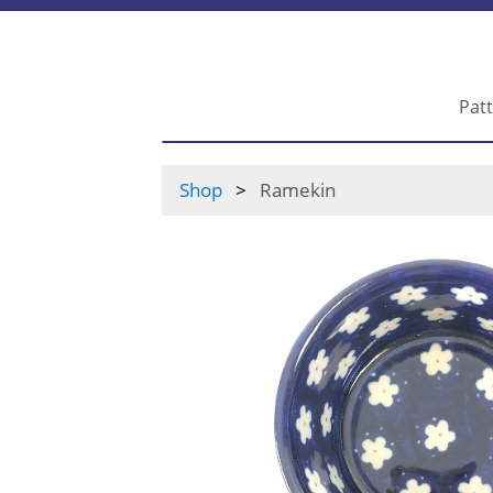
Pat
Shop
Ramekin