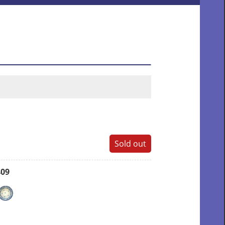
Sold out
409