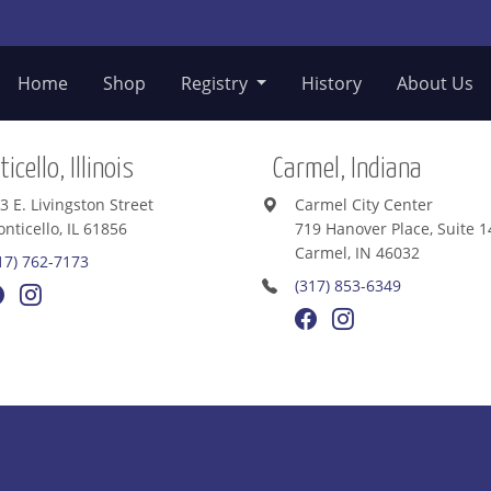
Home
Shop
Registry
History
About Us
icello, Illinois
Carmel, Indiana
3 E. Livingston Street
Carmel City Center
nticello, IL 61856
719 Hanover Place, Suite 1
Carmel, IN 46032
17) 762-7173
(317) 853-6349