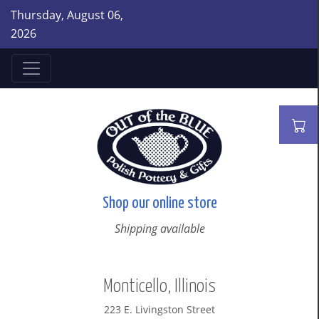
Thursday, August 06,
2026
Shop our online store
Shipping available
Monticello, Illinois
223 E. Livingston Street