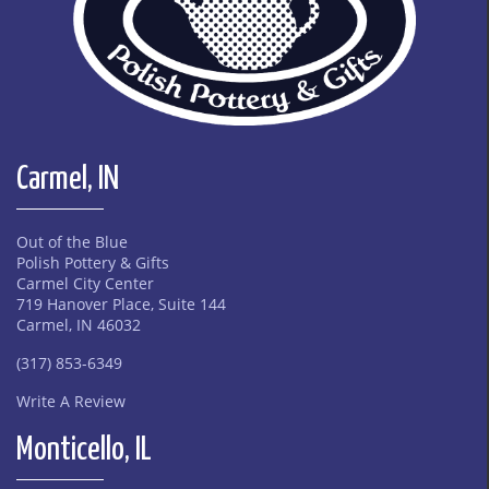
Carmel, IN
Out of the Blue
Polish Pottery & Gifts
Carmel City Center
719 Hanover Place, Suite 144
Carmel, IN 46032
(317) 853-6349
Write A Review
Monticello, IL