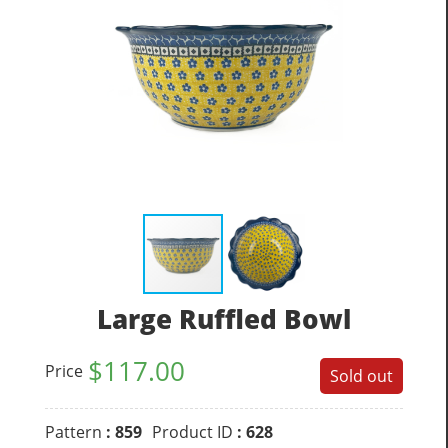
Large Ruffled Bowl
$
117.00
Price
Sold out
Pattern
: 859
Product ID
: 628