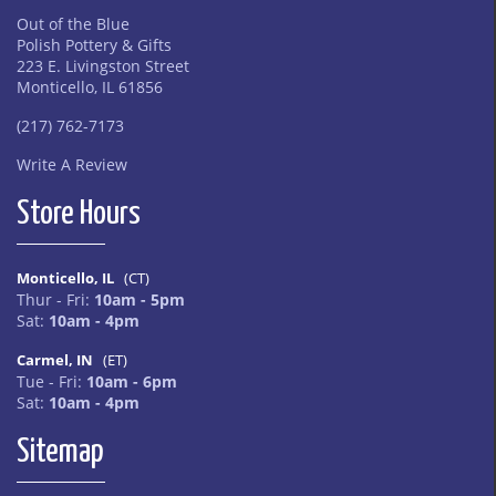
Out of the Blue
Polish Pottery & Gifts
223 E. Livingston Street
Monticello, IL 61856
(217) 762-7173
Write A Review
Store Hours
Monticello, IL
(CT)
Thur - Fri:
10am - 5pm
Sat:
10am - 4pm
Carmel, IN
(ET)
Tue - Fri:
10am - 6pm
Sat:
10am - 4pm
Sitemap