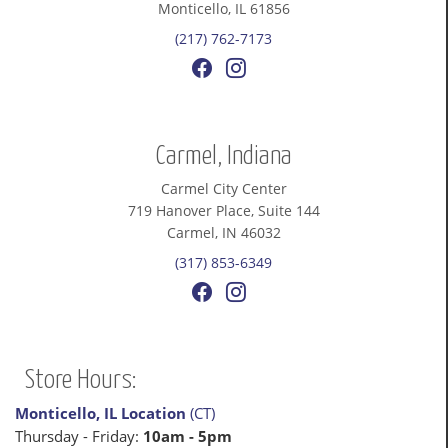
Monticello, IL 61856
(217) 762-7173
Carmel, Indiana
Carmel City Center
719 Hanover Place, Suite 144
Carmel, IN 46032
(317) 853-6349
Store Hours:
Monticello, IL Location
(CT)
Thursday - Friday:
10am - 5pm