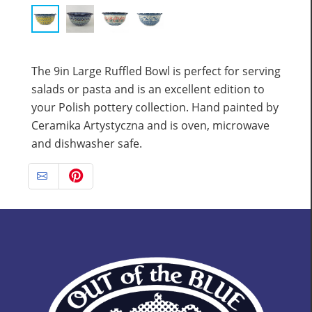
The 9in Large Ruffled Bowl is perfect for serving
salads or pasta and is an excellent edition to
your Polish pottery collection. Hand painted by
Ceramika Artystyczna and is oven, microwave
and dishwasher safe.