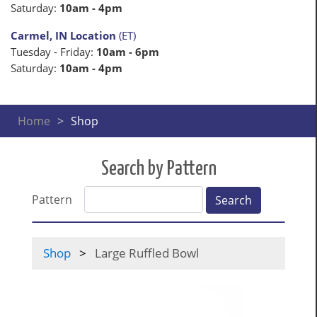
Saturday:
10am - 4pm
Carmel, IN Location
(ET)
Tuesday - Friday:
10am - 6pm
Saturday:
10am - 4pm
Home
Shop
Search by Pattern
Pattern
Search
Shop
Large Ruffled Bowl