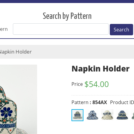
Search by Pattern
tern
Search
apkin Holder
Napkin Holder
$
54.00
Price
Pattern
: 854AX
Product I