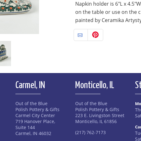
Napkin holder is 6"L x 4.5"W
on the table or use on the 
painted by Ceramika Artyst
Carmel, IN
Monticello, IL
S
Out of the Blue
Out of the Blue
Mo
Polish Pottery & Gifts
Polish Pottery & Gifts
Th
Carmel City Center
223 E. Livingston Street
Sa
719 Hanover Place,
Monticello, IL 61856
Ca
Suite 144
(217) 762-7173
Tue
Carmel, IN 46032
Sa