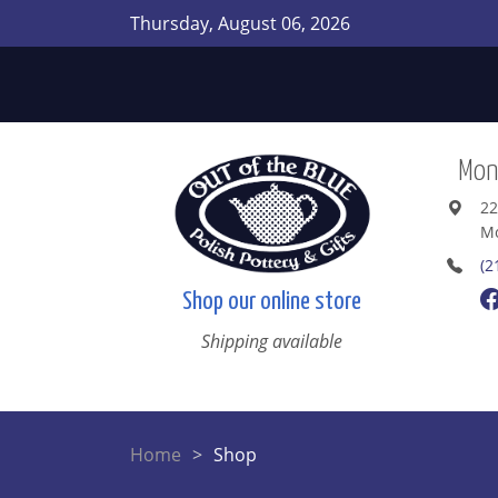
Thursday, August 06, 2026
Mont
22
Mo
(2
Shop our online store
Shipping available
Home
Shop