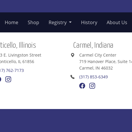
Home
Shop
Registry
History
About Us
icello, Illinois
Carmel, Indiana
3 E. Livingston Street
Carmel City Center
nticello, IL 61856
719 Hanover Place, Suite 1
Carmel, IN 46032
17) 762-7173
(317) 853-6349