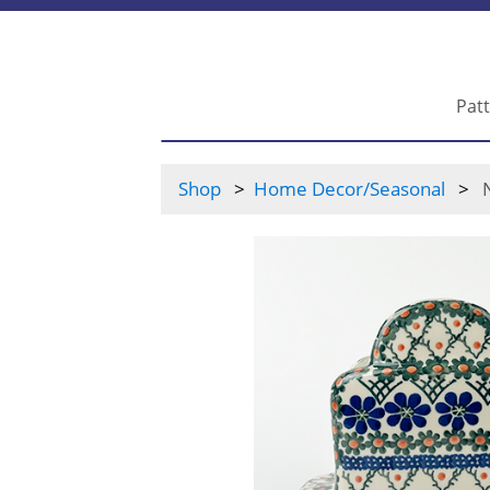
Pat
Shop
Home Decor/Seasonal
N