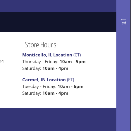
Store Hours:
Monticello, IL Location
(CT)
44
Thursday - Friday:
10am - 5pm
Saturday:
10am - 4pm
Carmel, IN Location
(ET)
Tuesday - Friday:
10am - 6pm
Saturday:
10am - 4pm