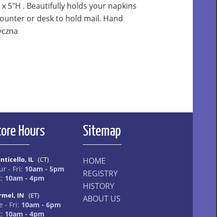
 x 5"H . Beautifully holds your napkins
counter or desk to hold mail. Hand
yczna
tore Hours
Sitemap
nticello, IL
(CT)
HOME
ur - Fri:
10am - 5pm
REGISTRY
t:
10am - 4pm
HISTORY
rmel, IN
(ET)
ABOUT US
 - Fri:
10am - 6pm
t:
10am - 4pm