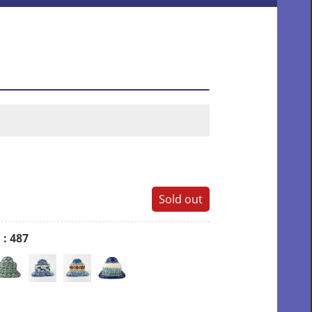
Sold out
D
: 487