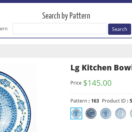
Search by Pattern
tern
Search
Lg Kitchen Bow
$
145.00
Price
Pattern
: 163
Product ID
: 