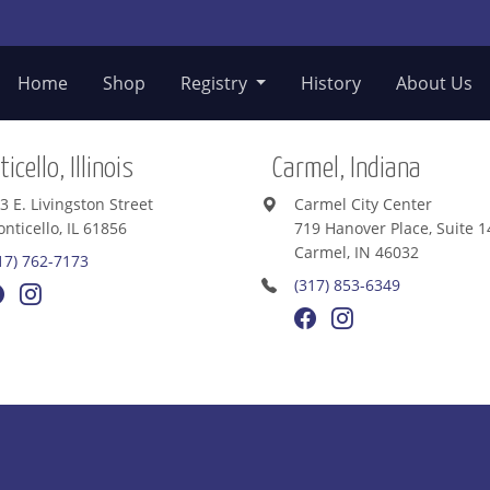
Home
Shop
Registry
History
About Us
icello, Illinois
Carmel, Indiana
3 E. Livingston Street
Carmel City Center
nticello, IL 61856
719 Hanover Place, Suite 1
Carmel, IN 46032
17) 762-7173
(317) 853-6349