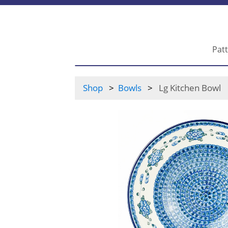
Pat
Shop
Bowls
Lg Kitchen Bowl