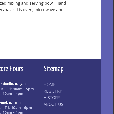
ized mixing and serving bowl. Hand
yczna and is oven, microwave and
tore Hours
Sitemap
nticello, IL
(CT)
HOME
ur - Fri:
10am - 5pm
REGISTRY
t:
10am - 4pm
HISTORY
rmel, IN
(ET)
ABOUT US
 - Fri:
10am - 6pm
t:
10am - 4pm