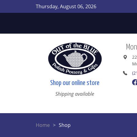
Thursday, August 06, 2026
Mont
22
Mo
(2
Shop our online store
Shipping available
Home
Shop