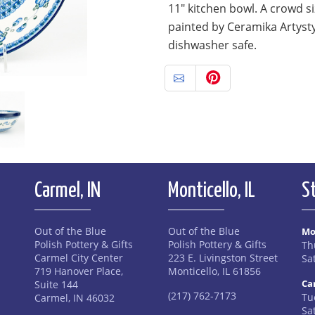
11" kitchen bowl. A crowd s
painted by Ceramika Artyst
dishwasher safe.
Carmel, IN
Monticello, IL
S
Out of the Blue
Out of the Blue
Mo
Polish Pottery & Gifts
Polish Pottery & Gifts
Th
Carmel City Center
223 E. Livingston Street
Sa
719 Hanover Place,
Monticello, IL 61856
Ca
Suite 144
(217) 762-7173
Tue
Carmel, IN 46032
Sa