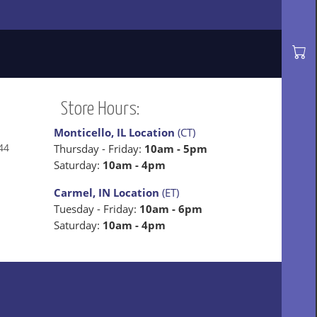
Store Hours:
Monticello, IL Location
(CT)
44
Thursday - Friday:
10am - 5pm
Saturday:
10am - 4pm
Carmel, IN Location
(ET)
Tuesday - Friday:
10am - 6pm
Saturday:
10am - 4pm