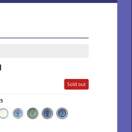
l
Sold out
55