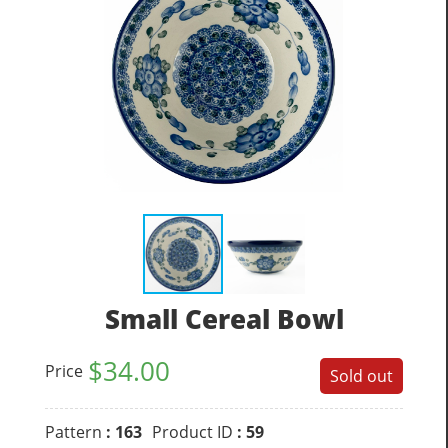
Small Cereal Bowl
$
34.00
Price
Sold out
Pattern
: 163
Product ID
: 59