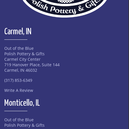
Carmel, IN
Out of the Blue
Polish Pottery & Gifts
Carmel City Center
719 Hanover Place, Suite 144
Carmel, IN 46032
(317) 853-6349
Write A Review
Monticello, IL
Out of the Blue
Polish Pottery & Gifts