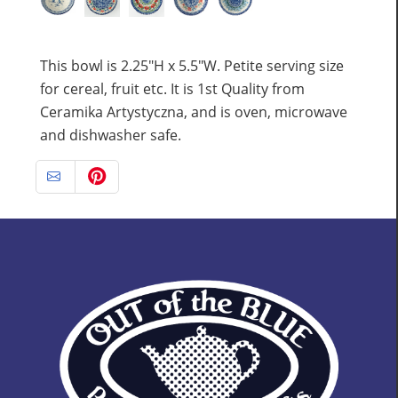
This bowl is 2.25"H x 5.5"W. Petite serving size
for cereal, fruit etc. It is 1st Quality from
Ceramika Artystyczna, and is oven, microwave
and dishwasher safe.