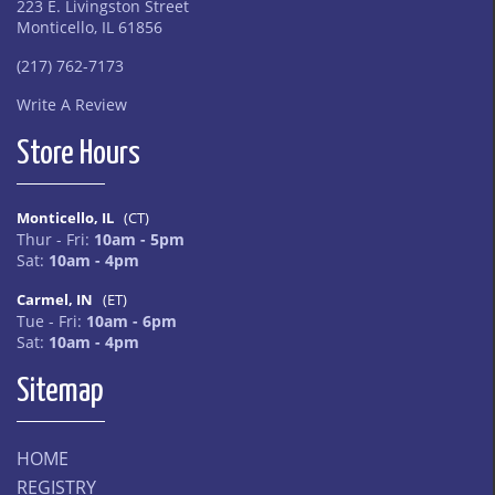
223 E. Livingston Street
Monticello, IL 61856
(217) 762-7173
Write A Review
Store Hours
Monticello, IL
(CT)
Thur - Fri:
10am - 5pm
Sat:
10am - 4pm
Carmel, IN
(ET)
Tue - Fri:
10am - 6pm
Sat:
10am - 4pm
Sitemap
HOME
REGISTRY