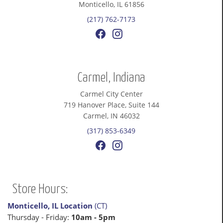
Monticello, IL 61856
(217) 762-7173
Carmel, Indiana
Carmel City Center
719 Hanover Place, Suite 144
Carmel, IN 46032
(317) 853-6349
Store Hours:
Monticello, IL Location
(CT)
Thursday - Friday:
10am - 5pm