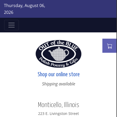
Thursday, August 06,
2026
Shop our online store
Shipping available
Monticello, Illinois
223 E. Livingston Street