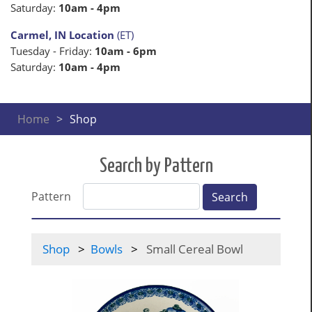
Saturday:
10am - 4pm
Carmel, IN Location
(ET)
Tuesday - Friday:
10am - 6pm
Saturday:
10am - 4pm
Home
Shop
Search by Pattern
Pattern
Search
Shop
Bowls
Small Cereal Bowl